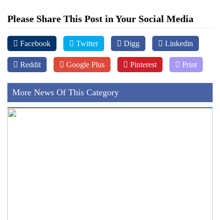
Please Share This Post in Your Social Media
Facebook
Twitter
Digg
Linkedin
Reddit
Google Plus
Pinterest
Print
More News Of This Category